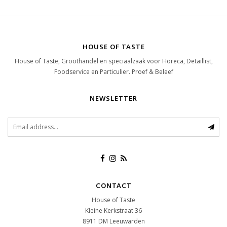
HOUSE OF TASTE
House of Taste, Groothandel en speciaalzaak voor Horeca, Detaillist,
Foodservice en Particulier. Proef & Beleef
NEWSLETTER
CONTACT
House of Taste
Kleine Kerkstraat 36
8911 DM
Leeuwarden