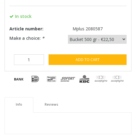
In stock
Article number:
Mplus 2080587
Make a choice:
*
ADD TO CART
Info
Reviews