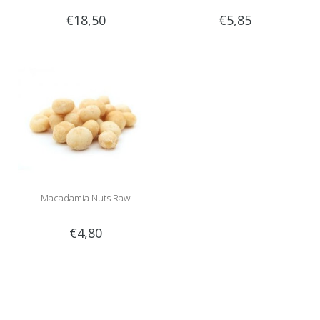
€18,50
€5,85
Macadamia Nuts Raw
€4,80