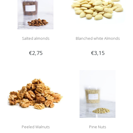
Salted almonds
Blanched white Almonds
€2,75
€3,15
Peeled Walnuts
Pine Nuts