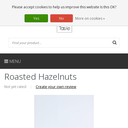
EN
0 Articles
Please accept cookies to help us improve this website Is this OK?
Yes
No
More on cookies »
MENU
Roasted Hazelnuts
Not yet rated
|
Create your own review