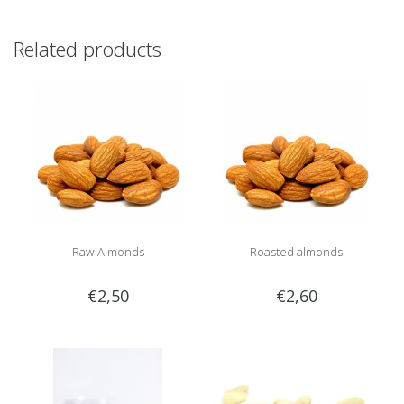
Related products
Raw Almonds
Roasted almonds
€2,50
€2,60