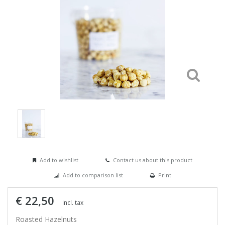
Add to wishlist
Contact us about this product
Add to comparison list
Print
€ 22,50
Incl. tax
Roasted Hazelnuts