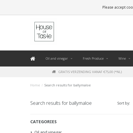
LEVERING BINNEN 48 UUR. *
Please accept cook
Oil and vinegar
Fresh Produce
Wine
GRATIS VERZENDING VANAF €75,00 (*NL)
Home
/
Search results for ballymaloe
Search results for ballymaloe
Sort by:
CATEGORIES
Oil and vinegar