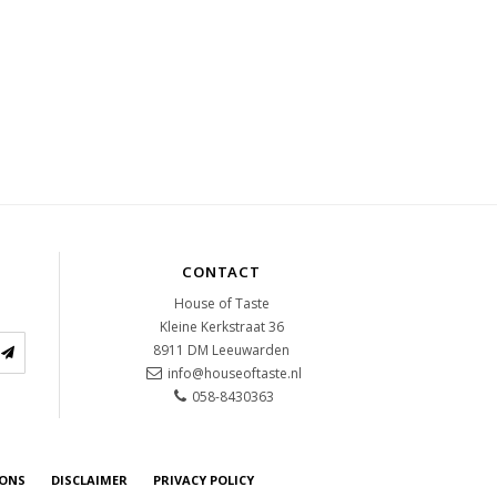
CONTACT
House of Taste
Kleine Kerkstraat 36
8911 DM
Leeuwarden
info@houseoftaste.nl
058-8430363
IONS
DISCLAIMER
PRIVACY POLICY