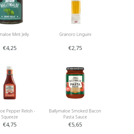
maloe Mint Jelly
Granoro Linguini
€4,25
€2,75
oe Pepper Relish -
Ballymaloe Smoked Bacon
Squeeze
Pasta Sauce
€4,75
€5,65