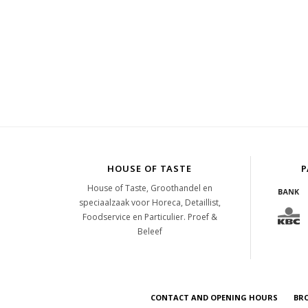
HOUSE OF TASTE
P
House of Taste, Groothandel en
speciaalzaak voor Horeca, Detaillist,
Foodservice en Particulier. Proef &
Beleef
CONTACT AND OPENING HOURS
BR