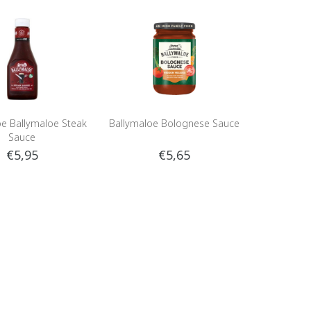
oe Ballymaloe Steak
Ballymaloe Bolognese Sauce
Sauce
€5,95
€5,65