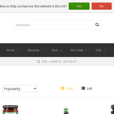
ies to help us improve this website Is this OK?
Yes
No
Drinks
Delicacies
Nuts
Non-Food
Gifts
B2B - HORECA - DETAILIST
Grid
List