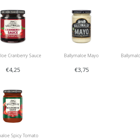
loe Cranberry Sauce
Ballymaloe Mayo
Ballymal
€4,25
€3,75
maloe Spicy Tomato