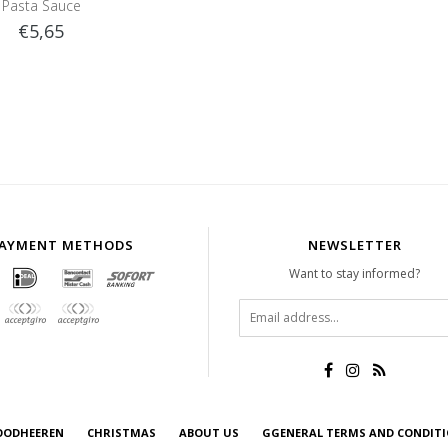
Pasta Sauce
€5,65
AYMENT METHODS
NEWSLETTER
Want to stay informed?
OODHEEREN
CHRISTMAS
ABOUT US
GGENERAL TERMS AND CONDIT