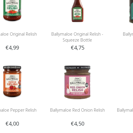
aloe Original Relish
Ballymaloe Original Relish -
Bally
Squeeze Bottle
€4,99
€4,75
maloe Pepper Relish
Ballymaloe Red Onion Relish
Ballymal
€4,00
€4,50