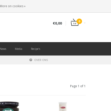
EN
LOGIN
REGISTER
More on cookies »
0
€0,00
News
Media
Recipe's
OVER ONS
Page 1 of 1