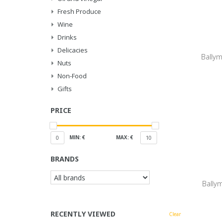
Fresh Produce
Wine
Drinks
Delicacies
Ballym
Nuts
Non-Food
Gifts
PRICE
MIN: €
MAX: €
0
10
BRANDS
Bally
RECENTLY VIEWED
Clear