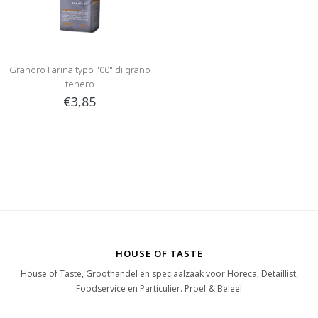
Granoro Farina typo "00" di grano
tenero
€3,85
HOUSE OF TASTE
House of Taste, Groothandel en speciaalzaak voor Horeca, Detaillist,
Foodservice en Particulier. Proef & Beleef