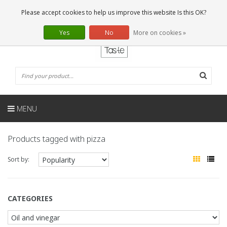
EN
0 Articles
Please accept cookies to help us improve this website Is this OK?
Yes
No
More on cookies »
MENU
Products tagged with pizza
Sort by:
CATEGORIES