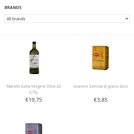
BRANDS
Marsilio Extra Vergine Olive oil
Granoro Semola di grano duro
0,75L
€19,75
€3,85