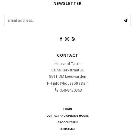
NEWSLETTER
CONTACT
House of Taste
Kleine Kerkstraat 36
8911 DM
Leeuwarden
info@houseoftaste.nl
058-8430363
LOGIN
CONTACT AND OPENING HOURS
BROODHEEREN
CHRISTMAS