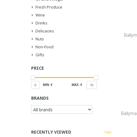
Fresh Produce
Wine
Drinks
Delicacies
Ballym
Nuts
Non-Food
Gifts
PRICE
MIN: €
MAX: €
0
10
BRANDS
Ballyma
RECENTLY VIEWED
Clear