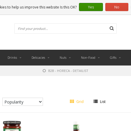
ies to help us improve this website Is this OK?
Yes
No
Drinks
Delicacies
Nuts
Non-Food
Gifts
B2B - HORECA - DETAILIST
Grid
List