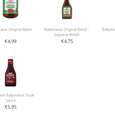
aloe Original Relish
Ballymaloe Original Relish -
Ballyma
Squeeze Bottle
€4,99
€4,75
loe Ballymaloe Steak
Sauce
€5,95