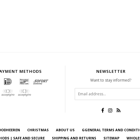
AYMENT METHODS
NEWSLETTER
Want to stay informed?
OODHEEREN
CHRISTMAS
ABOUT US
GGENERAL TERMS AND CONDIT
ODS | SAFE AND SECURE
SHIPPING AND RETURNS
SITEMAP
WHOLE