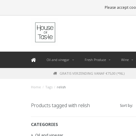
LEVERING BINNEN 48 UUR. *
Please accept cook
Oil and vinegar
Fresh Produce
Wine
GRATIS VERZENDING VANAF €75,00 (*NL)
Home
/
Tags
/
relish
Products tagged with relish
Sort by:
CATEGORIES
Oil and vinegar