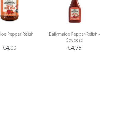
loe Pepper Relish
Ballymaloe Pepper Relish -
Squeeze
€4,00
€4,75