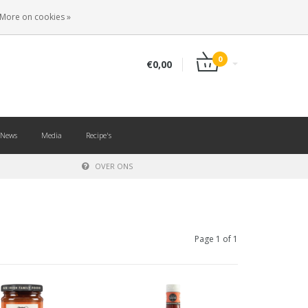
EN
LOGIN
REGISTER
More on cookies »
0
€0,00
News
Media
Recipe's
OVER ONS
Page 1 of 1