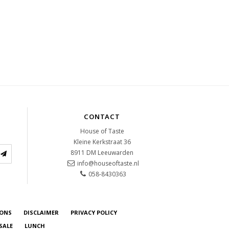
CONTACT
House of Taste
Kleine Kerkstraat 36
8911 DM
Leeuwarden
info@houseoftaste.nl
058-8430363
IONS
DISCLAIMER
PRIVACY POLICY
SALE
LUNCH