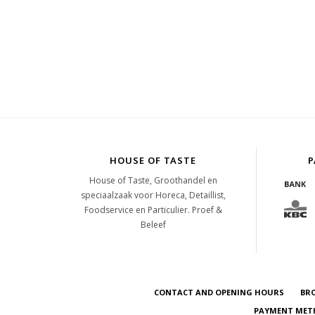
HOUSE OF TASTE
P
House of Taste, Groothandel en
speciaalzaak voor Horeca, Detaillist,
Foodservice en Particulier. Proef &
Beleef
CONTACT AND OPENING HOURS
BR
PAYMENT METH