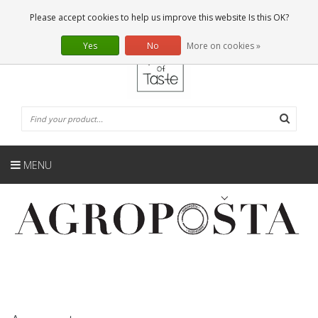
EN
0 Articles
Please accept cookies to help us improve this website Is this OK?
Yes
No
More on cookies »
MENU