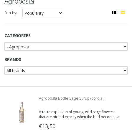
Agroposta
Sort by:
CATEGORIES
BRANDS
Agroposta Bottle Sage Syrup (cordial)
A taste explosion of young, wild sage flowers
that are picked exactly when the bud becomes a
flower.
€13,50