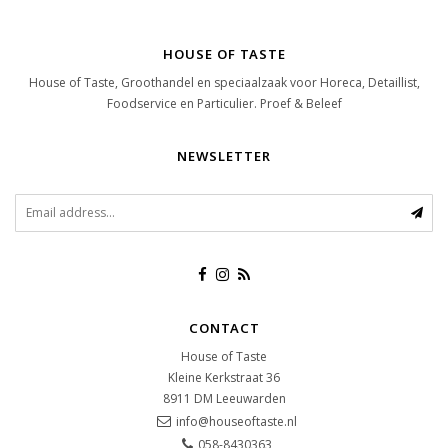
HOUSE OF TASTE
House of Taste, Groothandel en speciaalzaak voor Horeca, Detaillist,
Foodservice en Particulier. Proef & Beleef
NEWSLETTER
CONTACT
House of Taste
Kleine Kerkstraat 36
8911 DM
Leeuwarden
info@houseoftaste.nl
058-8430363