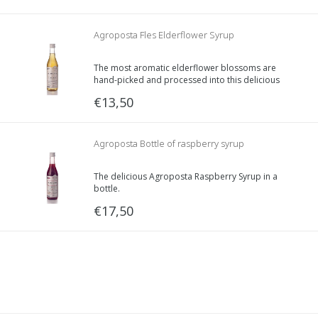
Agroposta Fles Elderflower Syrup
The most aromatic elderflower blossoms are
hand-picked and processed into this delicious
syrup. Did you know that it is said that this
€13,50
blossom has a purifying effect on your body?
Agroposta Bottle of raspberry syrup
The delicious Agroposta Raspberry Syrup in a
bottle.
500ml of delicious syrup.
€17,50