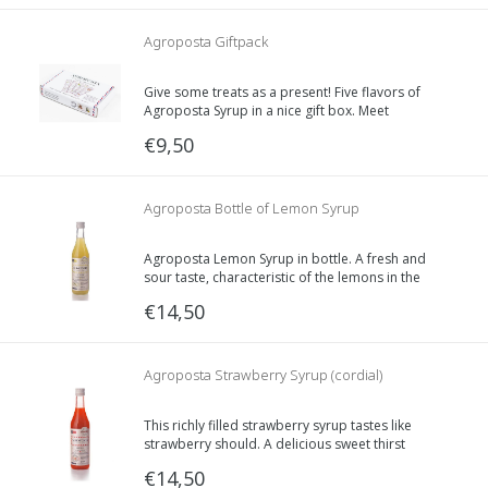
Agroposta Giftpack
Give some treats as a present! Five flavors of
Agroposta Syrup in a nice gift box. Meet
Lavender, Sage, Elderflower, Lemon and
€9,50
Raspberry or Mint.
Agroposta Bottle of Lemon Syrup
Agroposta Lemon Syrup in bottle. A fresh and
sour taste, characteristic of the lemons in the
Mediterranean.
€14,50
Agroposta Strawberry Syrup (cordial)
This richly filled strawberry syrup tastes like
strawberry should. A delicious sweet thirst
quencher.
€14,50