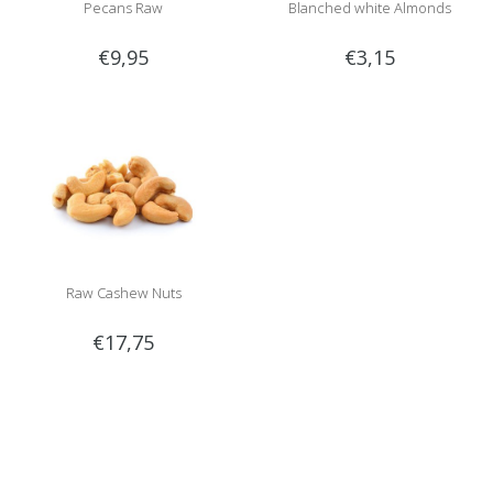
Pecans Raw
Blanched white Almonds
€9,95
€3,15
Raw Cashew Nuts
€17,75