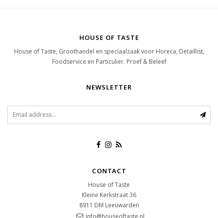
HOUSE OF TASTE
House of Taste, Groothandel en speciaalzaak voor Horeca, Detaillist,
Foodservice en Particulier. Proef & Beleef
NEWSLETTER
CONTACT
House of Taste
Kleine Kerkstraat 36
8911 DM
Leeuwarden
info@houseoftaste.nl