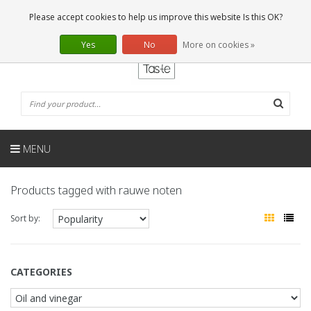
EN
0 Articles
Please accept cookies to help us improve this website Is this OK?
Yes
No
More on cookies »
MENU
Products tagged with rauwe noten
Sort by:
CATEGORIES