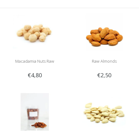
Macadamia Nuts Raw
Raw Almonds
€4,80
€2,50